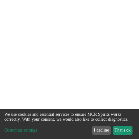
We use cookies and essential services to ensure MCR Spirits works
correctly. With your consent, we would also like to collect diagnostics.
Customize settings
I decline
That's ok